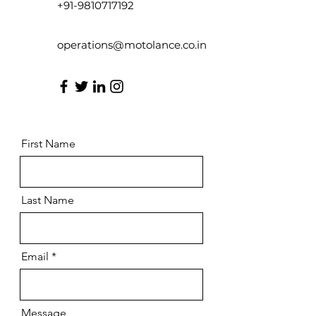
+91-9810717192
operations@motolance.co.in
First Name
Last Name
Email
Message