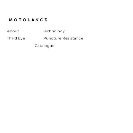
MOTOLANCE
About
Technology
Third Eye
Puncture Resistance
Catalogue
Specification
s
Air Sanitization
Innovation
Live Ambulance
Downloads
Contact
Join Us in Our Mission!
Sign up to be member of our