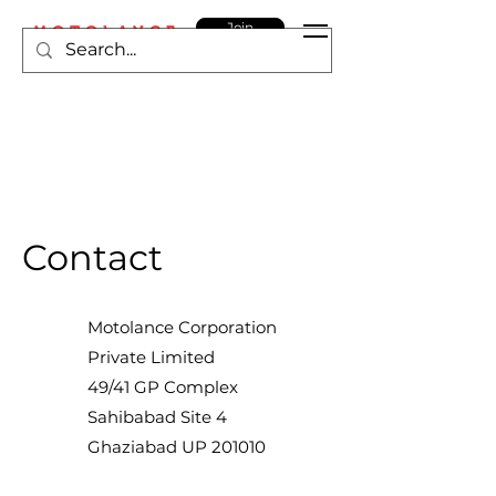
Join
MOTOLANCE
Contact
Motolance Corporation
Private Limited
49/41 GP Complex
Sahibabad Site 4
Ghaziabad UP 201010